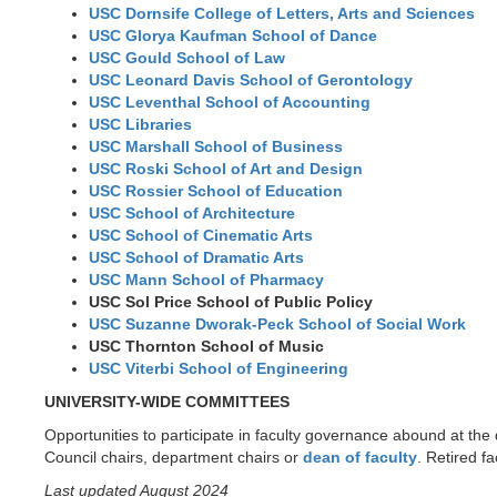
USC Dornsife College of Letters, Arts and Sciences
USC Glorya Kaufman School of Dance
USC Gould School of Law
USC Leonard Davis School of Gerontology
USC Leventhal School of Accounting
USC Libraries
USC Marshall School of Business
USC Roski School of Art and Design
USC Rossier School of Education
USC School of Architecture
USC School of Cinematic Arts
USC School of Dramatic Arts
USC Mann School of Pharmacy
USC Sol Price School of Public Policy
USC Suzanne Dworak-Peck School of Social Work
USC Thornton School of Music
USC Viterbi School of Engineering
UNIVERSITY-WIDE COMMITTEES
Opportunities to participate in faculty governance abound at the
Council chairs, department chairs or
dean of faculty
. Retired f
Last updated August 2024