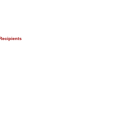
Recipients