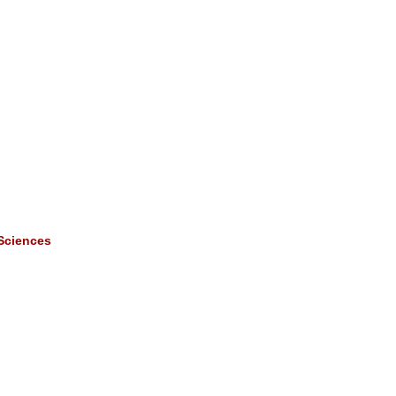
 Sciences