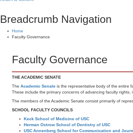
Breadcrumb Navigation
Home
Faculty Governance
Faculty Governance
THE ACADEMIC SENATE
The
Academic Senate
is the representative body of the entire 
These include the primary concerns of advancing faculty rights, i
The members of the Academic Senate consist primarily of represe
SCHOOL FACULTY COUNCILS
Keck School of Medicine of USC
Herman Ostrow School of Dentistry of USC
USC Annenberg School for Communication and Journ