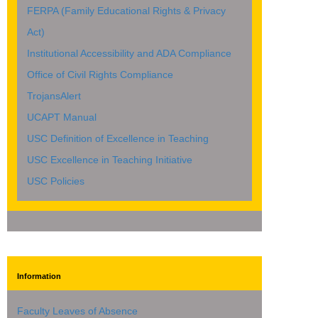
FERPA (Family Educational Rights & Privacy
Act)
Institutional Accessibility and ADA Compliance
Office of Civil Rights Compliance
TrojansAlert
UCAPT Manual
USC Definition of Excellence in Teaching
USC Excellence in Teaching Initiative
USC Policies
Information
Faculty Leaves of Absence