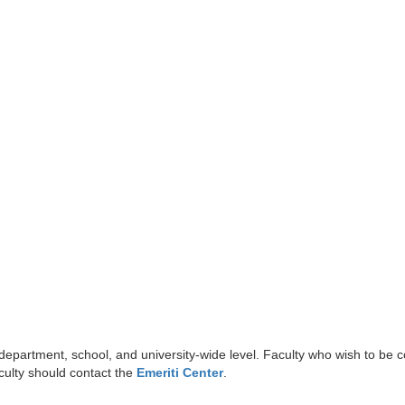
 department, school, and university-wide level. Faculty who wish to be 
aculty should contact the
Emeriti Center
.