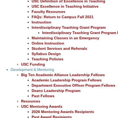
USC Definition of Excellence in Teaching
USC Excellence in Teaching Initiative
Faculty Resources
FAQs: Return to Campus Fall 2021
Instruction
Interdisciplinary Teaching Grant Program
Interdisciplinary Teaching Grant Program 
Maintaining Classes in an Emergency
Online Instruction
Student Services and Referrals
Syllabus Design
Teaching Policies
USC Funding
Development & Mentoring
Big Ten Academic Alliance Leadership Fellows
Academic Leadership Program Fellows
Department Executive Officer Program Fellows
Deans Leadership Program
Past Fellows
Resources
USC Mentoring Awards
2026 Mentoring Awards Recipients
Past Award Recipients