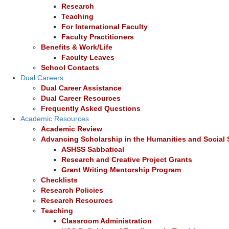
Research
Teaching
For International Faculty
Faculty Practitioners
Benefits & Work/Life
Faculty Leaves
School Contacts
Dual Careers
Dual Career Assistance
Dual Career Resources
Frequently Asked Questions
Academic Resources
Academic Review
Advancing Scholarship in the Humanities and Social
ASHSS Sabbatical
Research and Creative Project Grants
Grant Writing Mentorship Program
Checklists
Research Policies
Research Resources
Teaching
Classroom Administration