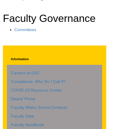
Faculty Governance
Committees
Information
Careers at USC
Compliance: Who Do I Call If?
COVID-19 Resource Center
Deans’ Portal
Faculty Affairs School Contacts
Faculty Data
Faculty Handbook