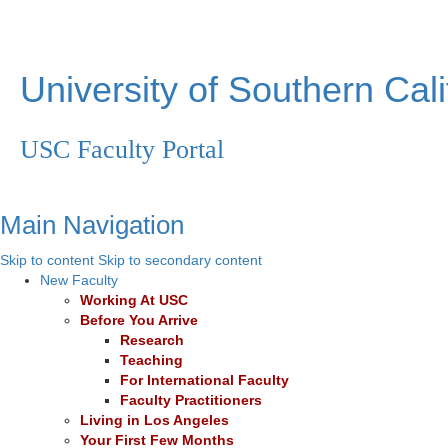
University of Southern Cali
USC Faculty Portal
Main Navigation
Skip to content
Skip to secondary content
New Faculty
Working At USC
Before You Arrive
Research
Teaching
For International Faculty
Faculty Practitioners
Living in Los Angeles
Your First Few Months