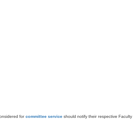
considered for
committee service
should notify their respective Faculty