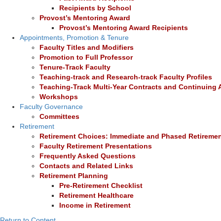
Recipients by School
Provost’s Mentoring Award
Provost’s Mentoring Award Recipients
Appointments, Promotion & Tenure
Faculty Titles and Modifiers
Promotion to Full Professor
Tenure-Track Faculty
Teaching-track and Research-track Faculty Profiles
Teaching-Track Multi-Year Contracts and Continuing
Workshops
Faculty Governance
Committees
Retirement
Retirement Choices: Immediate and Phased Retireme
Faculty Retirement Presentations
Frequently Asked Questions
Contacts and Related Links
Retirement Planning
Pre-Retirement Checklist
Retirement Healthcare
Income in Retirement
Return to Content