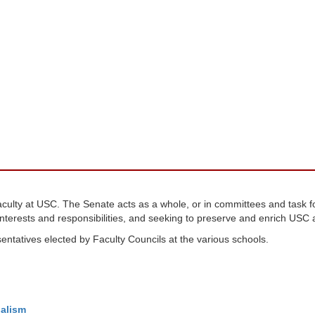
faculty at USC. The Senate acts as a whole, or in committees and task 
nterests and responsibilities, and seeking to preserve and enrich USC as
ntatives elected by Faculty Councils at the various schools.
alism