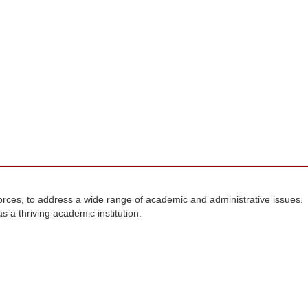
forces, to address a wide range of academic and administrative issues.
 a thriving academic institution.