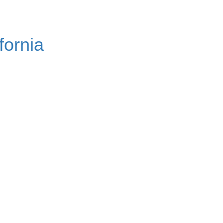
fornia