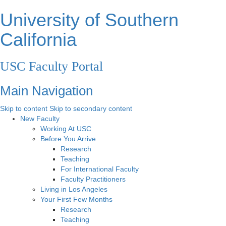
University of Southern
California
USC Faculty Portal
Main Navigation
Skip to content
Skip to secondary content
New Faculty
Working At USC
Before You Arrive
Research
Teaching
For International Faculty
Faculty Practitioners
Living in Los Angeles
Your First Few Months
Research
Teaching