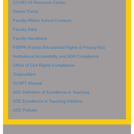
COVID-19 Resource Center
Deans’ Portal
Faculty Affairs School Contacts
Faculty Data
Faculty Handbook
FERPA (Family Educational Rights & Privacy Act)
Institutional Accessibility and ADA Compliance
Office of Civil Rights Compliance
TrojansAlert
UCAPT Manual
USC Definition of Excellence in Teaching
USC Excellence in Teaching Initiative
USC Policies