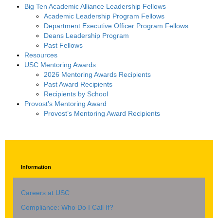
Big Ten Academic Alliance Leadership Fellows
Academic Leadership Program Fellows
Department Executive Officer Program Fellows
Deans Leadership Program
Past Fellows
Resources
USC Mentoring Awards
2026 Mentoring Awards Recipients
Past Award Recipients
Recipients by School
Provost’s Mentoring Award
Provost’s Mentoring Award Recipients
Information
Careers at USC
Compliance: Who Do I Call If?