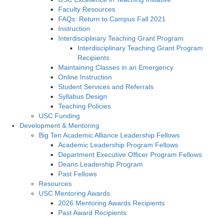
Faculty Resources
FAQs: Return to Campus Fall 2021
Instruction
Interdisciplinary Teaching Grant Program
Interdisciplinary Teaching Grant Program
Recipients
Maintaining Classes in an Emergency
Online Instruction
Student Services and Referrals
Syllabus Design
Teaching Policies
USC Funding
Development & Mentoring
Big Ten Academic Alliance Leadership Fellows
Academic Leadership Program Fellows
Department Executive Officer Program Fellows
Deans Leadership Program
Past Fellows
Resources
USC Mentoring Awards
2026 Mentoring Awards Recipients
Past Award Recipients