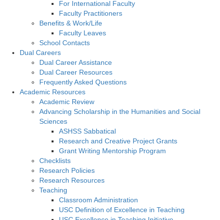
For International Faculty
Faculty Practitioners
Benefits & Work/Life
Faculty Leaves
School Contacts
Dual Careers
Dual Career Assistance
Dual Career Resources
Frequently Asked Questions
Academic Resources
Academic Review
Advancing Scholarship in the Humanities and Social
Sciences
ASHSS Sabbatical
Research and Creative Project Grants
Grant Writing Mentorship Program
Checklists
Research Policies
Research Resources
Teaching
Classroom Administration
USC Definition of Excellence in Teaching
USC Excellence in Teaching Initiative