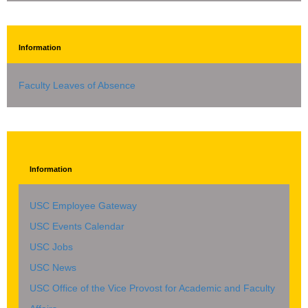
Information
Faculty Leaves of Absence
Information
USC Employee Gateway
USC Events Calendar
USC Jobs
USC News
USC Office of the Vice Provost for Academic and Faculty