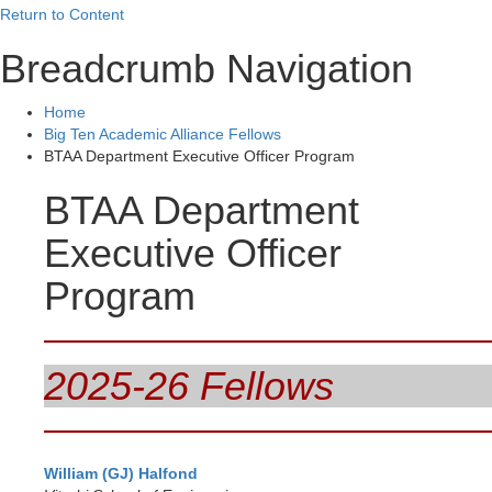
Return to Content
Breadcrumb Navigation
Home
Big Ten Academic Alliance Fellows
BTAA Department Executive Officer Program
BTAA Department
Executive Officer
Program
2025-26 Fellows
William (
GJ) Halfond