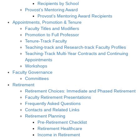
Recipients by School
Provost’s Mentoring Award
Provost’s Mentoring Award Recipients
Appointments, Promotion & Tenure
Faculty Titles and Modifiers
Promotion to Full Professor
Tenure-Track Faculty
Teaching-track and Research-track Faculty Profiles
Teaching-Track Multi-Year Contracts and Continuing
Appointments
Workshops
Faculty Governance
Committees
Retirement
Retirement Choices: Immediate and Phased Retirement
Faculty Retirement Presentations
Frequently Asked Questions
Contacts and Related Links
Retirement Planning
Pre-Retirement Checklist
Retirement Healthcare
Income in Retirement