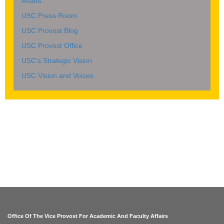
Affairs
USC Press Room
USC Provost Blog
USC Provost Office
USC’s Strategic Vision
USC Vision and Voices
Office Of The Vice Provost For Academic And Faculty Affairs