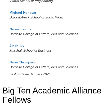
Viterbi School of Engineering
Michael Hurlburt
Dworak-Peck School of Social Work
Naomi Levine
Dornsife College of Letters, Arts and Sciences
Jinchi Lv
Marshall School of Business
Barry Thompson
Dornsife College of Letters, Arts and Sciences
Last updated January 2026
Big Ten Academic Alliance
Fellows