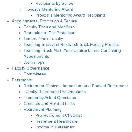
Recipients by School
Provost’s Mentoring Award
Provost’s Mentoring Award Recipients
Appointments, Promotion & Tenure
Faculty Titles and Modifiers
Promotion to Full Professor
Tenure-Track Faculty
Teaching-track and Research-track Faculty Profiles
Teaching-Track Multi-Year Contracts and Continuing
Appointments
Workshops
Faculty Governance
Committees
Retirement
Retirement Choices: Immediate and Phased Retirement
Faculty Retirement Presentations
Frequently Asked Questions
Contacts and Related Links
Retirement Planning
Pre-Retirement Checklist
Retirement Healthcare
Income in Retirement