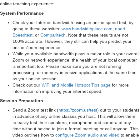
online teaching experience:
System Performance
Check your Internet bandwidth using an online speed test, by
going to these websites:
www.bandwidthplace.com
,
nperf
,
Speedtest
, or
Comparitech
. Note that these results are not
100% accurate. However, they still can help you predict your
online Zoom experience.
While your available bandwidth plays a major role in your overall
Zoom or network experience, the health of your local computer
is important too. Please make sure you are not running
processing- or memory-intensive applications at the same time
as your online session.
Check out our
WiFi and Mobile Hotspot Tips page
for more
information on improving your internet speed.
Session Preparation
Send a Zoom test link (
https://zoom.us/test
) out to your students
in advance of any online classes you host. This will allow them
to easily test their speakers, microphone and camera at any
time without having to join a formal meeting or call anyone. This
video outlines how to
configure Zoom audio and video
to enable