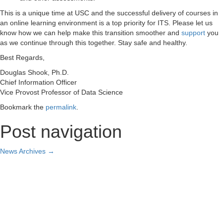
This is a unique time at USC and the successful delivery of courses in
an online learning environment is a top priority for ITS. Please let us
know how we can help make this transition smoother and
support
you
as we continue through this together. Stay safe and healthy.
Best Regards,
Douglas Shook, Ph.D.
Chief Information Officer
Vice Provost Professor of Data Science
Bookmark the
permalink
.
Post navigation
News Archives
→