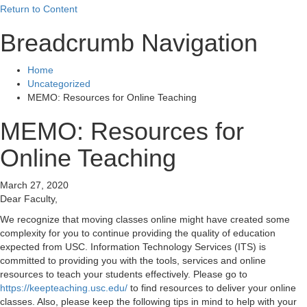
Return to Content
Breadcrumb Navigation
Home
Uncategorized
MEMO: Resources for Online Teaching
MEMO: Resources for
Online Teaching
March 27, 2020
Dear Faculty,
We recognize that moving classes online might have created some
complexity for you to continue providing the quality of education
expected from USC. Information Technology Services (ITS) is
committed to providing you with the tools, services and online
resources to teach your students effectively. Please go to
https://keepteaching.usc.edu/
to find resources to deliver your online
classes. Also, please keep the following tips in mind to help with your