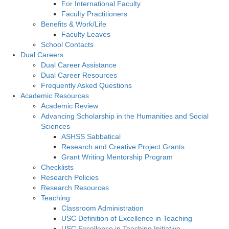
For International Faculty
Faculty Practitioners
Benefits & Work/Life
Faculty Leaves
School Contacts
Dual Careers
Dual Career Assistance
Dual Career Resources
Frequently Asked Questions
Academic Resources
Academic Review
Advancing Scholarship in the Humanities and Social
Sciences
ASHSS Sabbatical
Research and Creative Project Grants
Grant Writing Mentorship Program
Checklists
Research Policies
Research Resources
Teaching
Classroom Administration
USC Definition of Excellence in Teaching
USC Excellence in Teaching Initiative