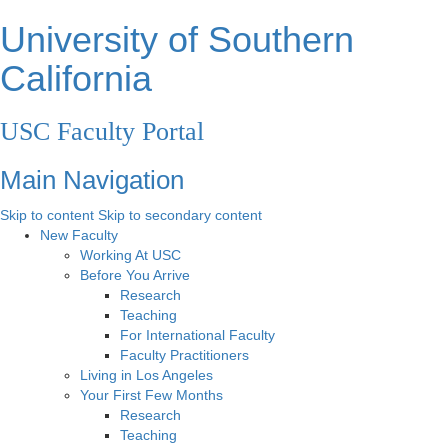
University of Southern
California
USC Faculty Portal
Main Navigation
Skip to content
Skip to secondary content
New Faculty
Working At USC
Before You Arrive
Research
Teaching
For International Faculty
Faculty Practitioners
Living in Los Angeles
Your First Few Months
Research
Teaching