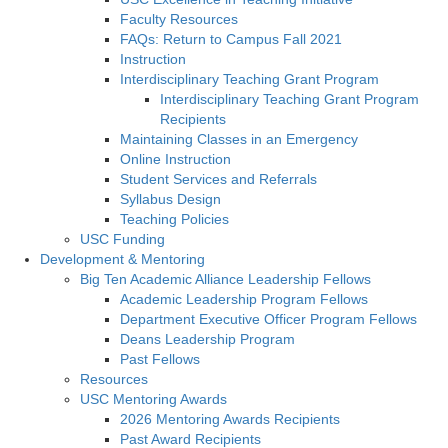
Faculty Resources
FAQs: Return to Campus Fall 2021
Instruction
Interdisciplinary Teaching Grant Program
Interdisciplinary Teaching Grant Program
Recipients
Maintaining Classes in an Emergency
Online Instruction
Student Services and Referrals
Syllabus Design
Teaching Policies
USC Funding
Development & Mentoring
Big Ten Academic Alliance Leadership Fellows
Academic Leadership Program Fellows
Department Executive Officer Program Fellows
Deans Leadership Program
Past Fellows
Resources
USC Mentoring Awards
2026 Mentoring Awards Recipients
Past Award Recipients