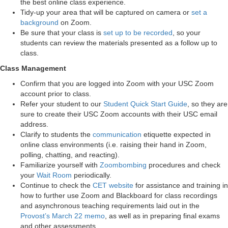
the best online class experience.
Tidy-up your area that will be captured on camera or
set a
background
on Zoom.
Be sure that your class is
set up to be recorded
, so your
students can review the materials presented as a follow up to
class.
Class Management
Confirm that you are logged into Zoom with your USC Zoom
account prior to class.
Refer your student to our
Student Quick Start Guide
, so they are
sure to create their USC Zoom accounts with their USC email
address.
Clarify to students the
communication
etiquette expected in
online class environments (i.e. raising their hand in Zoom,
polling, chatting, and reacting).
Familiarize yourself with
Zoombombing
procedures and check
your
Wait Room
periodically.
Continue to check the
CET website
for assistance and training in
how to further use Zoom and Blackboard for class recordings
and asynchronous teaching requirements laid out in the
Provost’s March 22 memo
, as well as in preparing final exams
and other assessments.